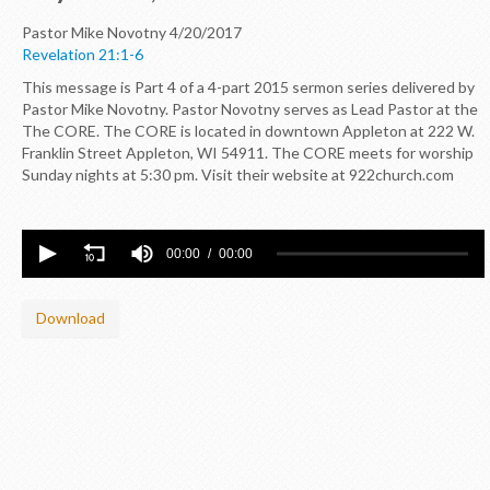
Pastor Mike Novotny
4/20/2017
Revelation 21:1-6
This message is Part 4 of a 4-part 2015 sermon series delivered by
Pastor Mike Novotny. Pastor Novotny serves as Lead Pastor at the
The CORE. The CORE is located in downtown Appleton at 222 W.
Franklin Street Appleton, WI 54911. The CORE meets for worship
Sunday nights at 5:30 pm. Visit their website at 922church.com
00:00
00:00
Download