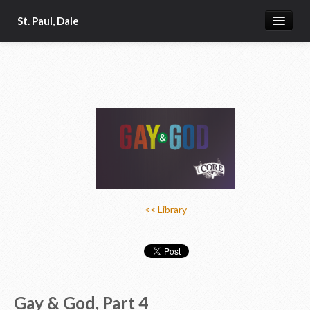
St. Paul, Dale
Home
About
Church App
Our Pastor
Donate Online
Photo Galleries
<< Library
News & Calendar 2
Gay & God, Part 4