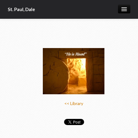
St. Paul, Dale
Home
About
Church App
Our Pastor
Donate Online
Photo Galleries
News & Calendar 2
<< Library