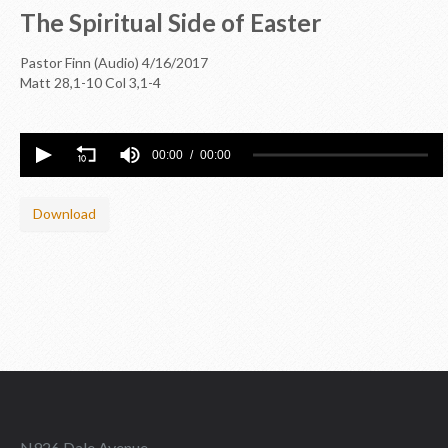
The Spiritual Side of Easter
Pastor Finn (Audio)
4/16/2017
Matt 28
,1-10 Col 3
,1-4
00:00
00:00
Download
N926 Dale Avenue